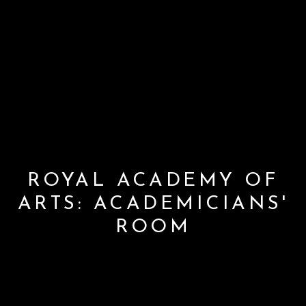
ROYAL ACADEMY OF
ARTS: ACADEMICIANS'
ROOM