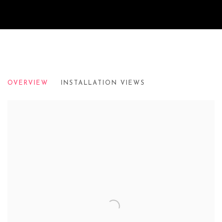
ROYAL ACADEMY OF ARTS: ACADEM
OVERVIEW
INSTALLATION VIEWS
TOMORROW'S TIGERS | 2019-2020