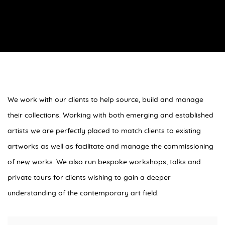
We work with our clients to help source, build and manage
their collections. Working with both emerging and established
artists we are perfectly placed to match clients to existing
artworks as well as facilitate and manage the commissioning
of new works. We also run bespoke workshops, talks and
private tours for clients wishing to gain a deeper
understanding of the contemporary art field.