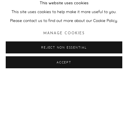
This website uses cookies
This site uses cookies to help make it more useful to you.
ART TOURS
Please contact us to find out more about our Cookie Policy.
MANAGE COOKIES
REJECT NON ESSENTIAL
ACCEPT