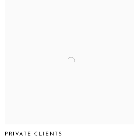
PRIVATE CLIENTS