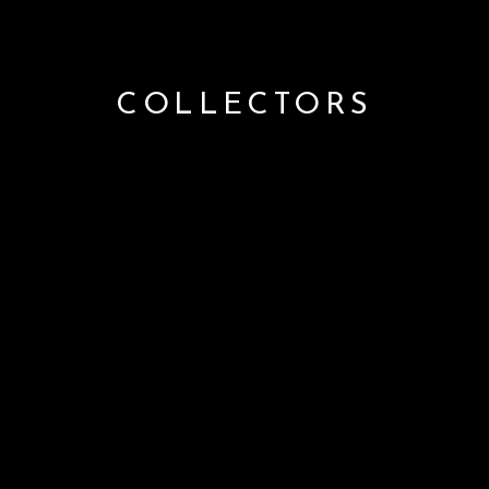
COLLECTORS