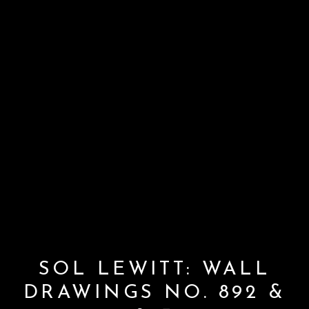
SOL LEWITT: WALL
DRAWINGS NO. 892 &