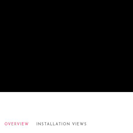
SOL LEWITT: WALL DRAWINGS NO. 8
OVERVIEW
INSTALLATION VIEWS
BRITISH AIRWAYS CONCORD LOUNGE, JFK, NY, 1998-19