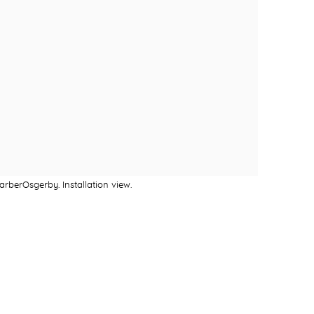
rberOsgerby. Installation view.