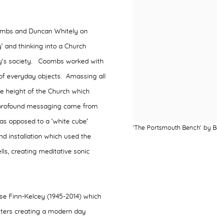
Coombs and Duncan Whitely on
’ and thinking into a Church
oday's society. Coombs worked with
of everyday objects. Amassing all
he height of the Church which
 profound messaging came from
 as opposed to a ‘white cube’
'The Portsmouth Bench' by Ba
nd installation which used the
ls, creating meditative sonic
.
ose Finn-Kelcey (1945-2014) which
ters creating a modern day