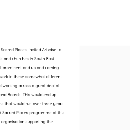
 Sacred Places, invited Artwise to
ls and churches in South East
of prominent and up and coming
 work in these somewhat different
 working across a great deal of
’ and Boards. This would end up
ons that would run over three years
nd Sacred Places programme at this
 organisation supporting the