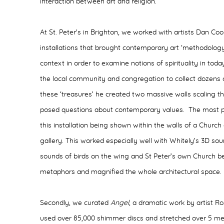
interaction between art and religion.
At St. Peter's in Brighton, we worked with artists Dan 
installations that brought contemporary art ‘methodology
context in order to examine notions of spirituality in t
the local community and congregation to collect dozens 
these ‘treasures’ he created two massive walls scaling t
posed questions about contemporary values. The most
this installation being shown within the walls of a Church
gallery. This worked especially well with Whitely’s 3D sou
sounds of birds on the wing and St Peter’s own Church bel
metaphors and magnified the whole architectural space
Secondly, we curated
Angel
, a dramatic work by artist R
used over 85,000 shimmer discs and stretched over 5 me