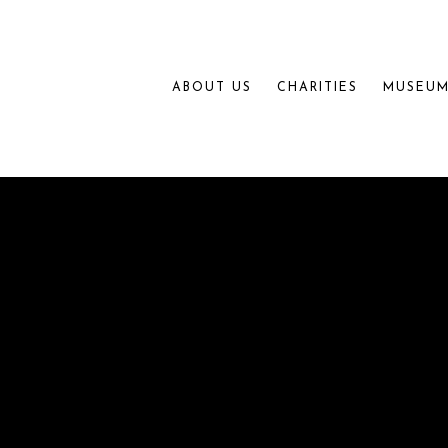
ABOUT US
CHARITIES
MUSEUM