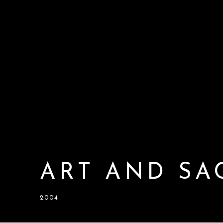
ART AND SA
2004