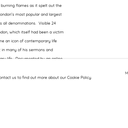
 burning flames as it spelt out the
London’s most popular and largest
s all denominations. Visible 24
ndon, which itself had been a victim
me an icon of contemporary life
it in many of his sermons and
rary life. Documented by an online
ing images of the work in situ, as
ponses -
Angel
was the recipient of
ontact us to find out more about our Cookie Policy.
n a Religious Context category.
ions, we were invited by the
design of the choir stalls and
 of the challenge for the team was