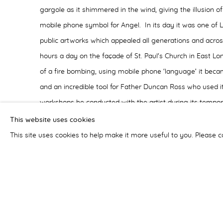
gargole as it shimmered in the wind, giving the illusion of
mobile phone symbol for Angel. In its day it was one of 
public artworks which appealed all generations and acros
hours a day on the façade of St. Paul's Church in East Lo
of a fire bombing, using mobile phone ‘language’ it beca
and an incredible tool for Father Duncan Ross who used 
workshops he conducted with the artist during its tempo
website catalogue - which includes stunning still and mov
This website uses cookies
well as essays about the work and records of public res
This site uses cookies to help make it more useful to you. Please c
the ACE Trust Award for temporary commissions for Art i
Finally, as a result of the Art and Sacred Places commiss
Portsmouth Cathedral's Fabric Commission to lead the re-
organ doors as part of the on-going art programme. Part