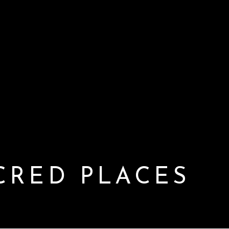
CRED PLACES