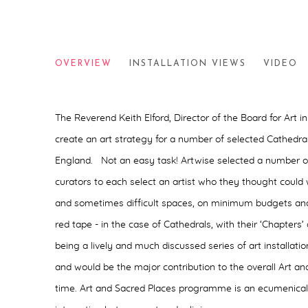
ART AND SACRED PLACES
OVERVIEW
INSTALLATION VIEWS
VIDEO
2004
The Reverend Keith Elford, Director of the Board for Art in
create an art strategy for a number of selected Cathedra
England. Not an easy task! Artwise selected a number 
curators to each select an artist who they thought could
and sometimes difficult spaces, on minimum budgets and
red tape - in the case of Cathedrals, with their ‘Chapters
being a lively and much discussed series of art installati
and would be the major contribution to the overall Art a
time. Art and Sacred Places programme is an ecumenical