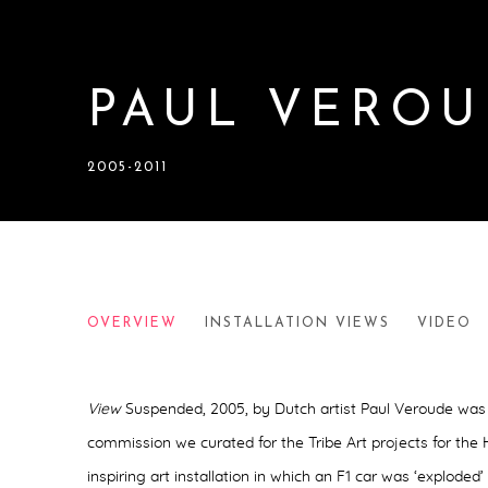
PAUL VEROU
2005-2011
PAUL VEROUDE
OVERVIEW
INSTALLATION VIEWS
VIDEO
2005-2011
View
Suspended, 2005,
by Dutch artist Paul Veroude was 
commission we curated for the Tribe Art projects for the
inspiring art installation in which an F1 car was ‘exploded’ 