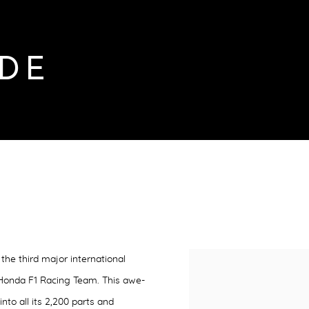
DE
the third major international
 Honda F1 Racing Team. This
awe-
into all its 2,200 parts and