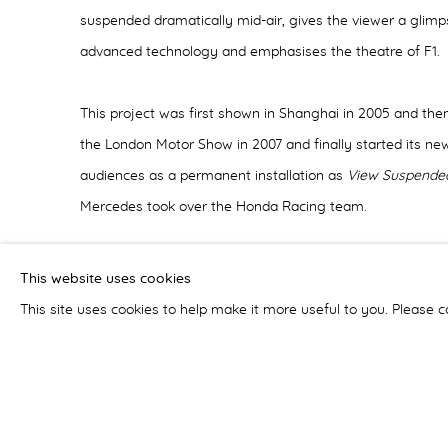
suspended dramatically mid-air, gives the viewer a glimpse
advanced technology and emphasises the theatre of F1.
This project was first shown in Shanghai in 2005 and the
the London Motor Show in 2007 and finally started its new
audiences as a permanent installation as
View Suspended
Mercedes took over the Honda Racing team.
View Suspended
went viral on the internet which resulte
This website uses cookies
being invited back to China to make a new ‘exploded’ car 
This site uses cookies to help make it more useful to you. Please c
Once again, the art installation crossed bridges between
Nissan’s most popular car, the
Nissan Teana
, into an ico
Veroude's understanding and love of mechanical engineer