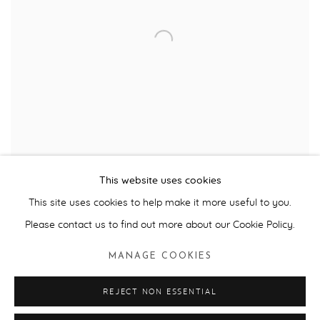
This website uses cookies
Paul Veroude, VS2 © the artist 2010
This site uses cookies to help make it more useful to you.
Please contact us to find out more about our Cookie Policy.
View
Suspended, 2005,
by Dutch artist Paul Veroude was the
MANAGE COOKIES
third major international commission we curated for the Tribe Art
projects for the Honda F1 Racing Team. This
awe-inspiring art
REJECT NON ESSENTIAL
installation in which an F1 car was ‘exploded’ into all its 2,200