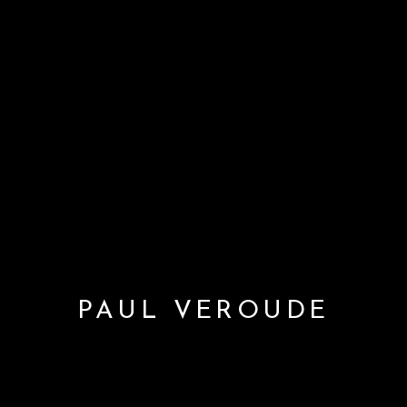
PAUL VEROUDE