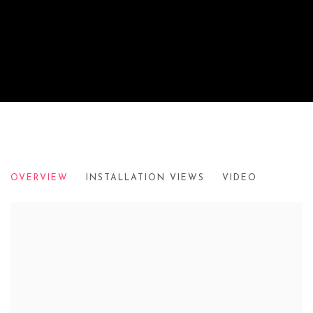
PAUL VEROUDE
OVERVIEW
INSTALLATION VIEWS
VIDEO
2005-2011