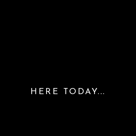
HERE TODAY...