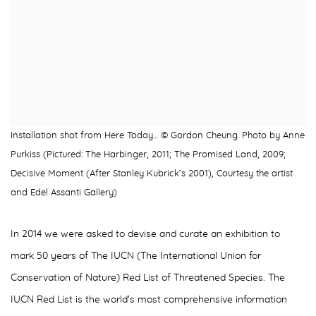
Installation shot from Here Today… © Gordon Cheung. Photo by Anne
Purkiss (Pictured: The Harbinger, 2011; The Promised Land, 2009;
Decisive Moment (After Stanley Kubrick’s 2001), Courtesy the artist
and Edel Assanti Gallery)
In 2014 we were asked to devise and curate an exhibition to
mark 50 years of The IUCN (The International Union for
Conservation of Nature) Red List of Threatened Species. The
IUCN Red List is the world's most comprehensive information