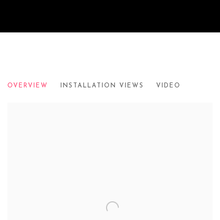
HERE TODAY...
OVERVIEW
INSTALLATION VIEWS
VIDEO
THE SORTING OFFICE HOLBORN, LONDON, IN SUPPORT