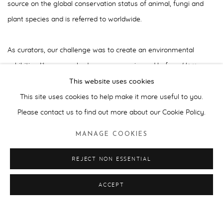
source on the global conservation status of animal, fungi and
plant species and is referred to worldwide.
As curators, our challenge was to create an environmental
exhibition like no-one had seen or experienced before.
Here
Today...
was an exhibition that dared to challenge common
This website uses cookies
perceptions on how and what an art exhibition themed on
This site uses cookies to help make it more useful to you.
environmental issues should be.
Please contact us to find out more about our Cookie Policy.
MANAGE COOKIES
With over 50 internationally celebrated contemporary artists, the
selected works and commissions offered different views, access
REJECT NON ESSENTIAL
points and visual triggers that encouraged contemplative
ACCEPT
responses. The visitor experienced a journey staged in different
chapters that began with Andy Warhol's
Endangered
Species
print portfolio (1983) acting as a prologue.
Human