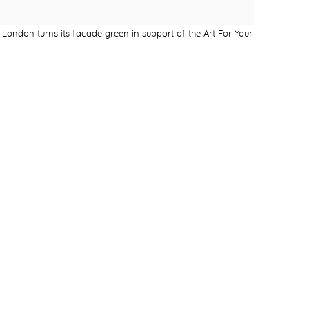
London turns its facade green in support of the Art For Your