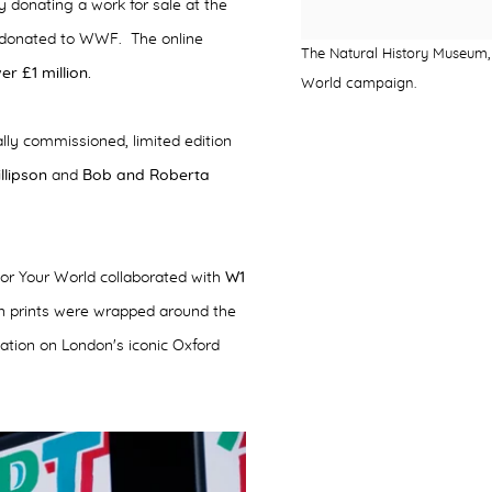
donating a work for sale at the
 donated to WWF. The online
The Natural History Museum, 
r £1 million.
World campaign.
ally commissioned, limited edition
llipson
and
Bob and Roberta
or Your World collaborated with
W1
on prints were wrapped around the
llation on London's iconic Oxford