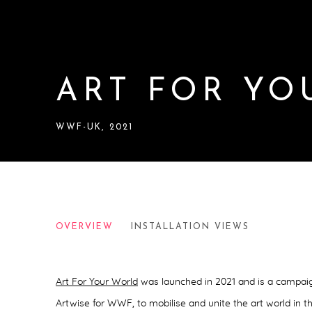
ART FOR YO
WWF-UK, 2021
ART FOR YOUR WORLD CA
OVERVIEW
INSTALLATION VIEWS
WWF-UK, 2021
Art For Your World
was launched in 2021 and
is a campai
Artwise for WWF, to mobilise and unite the art world in th