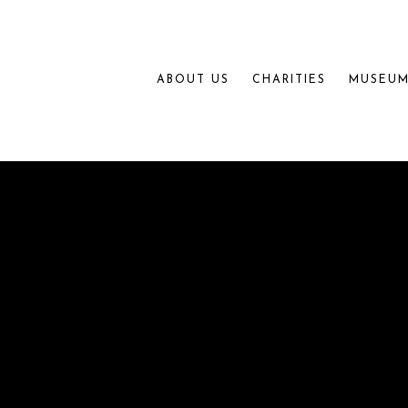
ABOUT US
CHARITIES
MUSEUM