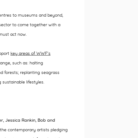
l centres to museums and beyond,
l sector to come together with a
 must act now.
upport
key areas of WWF’s
ange, such as: halting
d forests; replanting seagrass
ustainable lifestyles.
er, Jessica Rankin, Bob and
he contemporary artists pledging