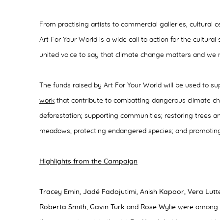
From practising artists to commercial galleries, cultura
Art For Your World is a wide call to action for the cultura
united voice to say that climate change matters and we
The funds raised by Art For Your World will be used to s
work
that contribute to combatting dangerous climate ch
deforestation; supporting communities; restoring trees an
meadows; protecting endangered species; and promoting s
Highlights from the Campaign
Tracey Emin
,
Jadé Fadojutimi
,
Anish Kapoor, Vera Lutt
Roberta Smith, Gavin Turk
and
Rose Wylie
were among t