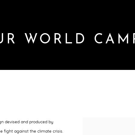
UR WORLD CAM
MPAIGN
gn devised and produced by
e fight against the climate crisis.