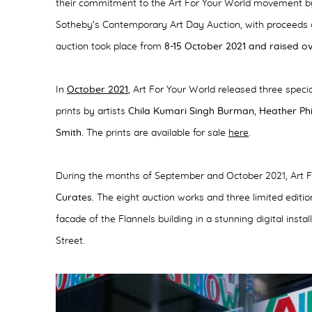
their commitment to the Art For Your World movement by 
Sotheby’s Contemporary Art Day Auction, with proceeds
auction took place from
8-15 October 2021 and raised ove
In
October 2021
, Art For Your World released three speci
prints by artists
Chila Kumari Singh Burman
,
Heather Phi
Smith.
The prints are available for sale
here
.
During the months of September and October 2021, Art F
Curates.
The eight auction works and three limited editi
facade of the Flannels building in a stunning digital insta
Street.