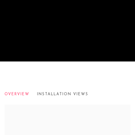
JULIAN OPIE: IMAGINE YOU ARE DR
OVERVIEW
INSTALLATION VIEWS
HONDA FORMULA 1