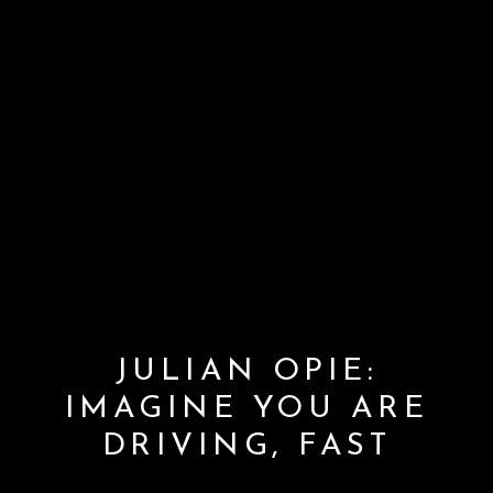
JULIAN OPIE:
IMAGINE YOU ARE
DRIVING, FAST