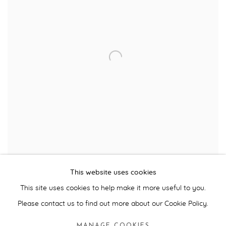
Julian Opie, 'Imagine You Are Driving, Fast', Installation View, Milan,
This website uses cookies
2003
This site uses cookies to help make it more useful to you.
Please contact us to find out more about our Cookie Policy.
Julian Opie's
Imagine You Are Driving, Fast
was the first
commission we curated in a series of art projects sponsored by
MANAGE COOKIES