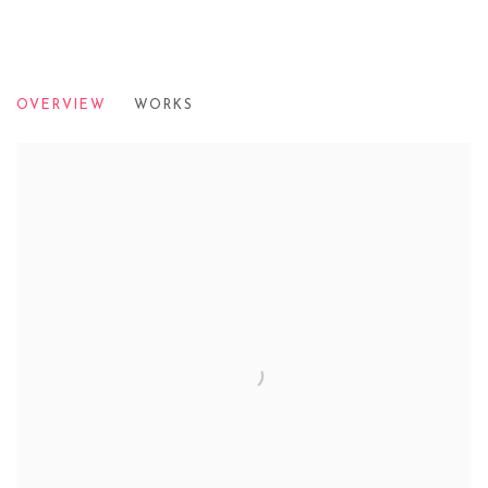
CONTEMPORARY EYE: CROSSOVERS
OVERVIEW
WORKS
PALLANT HOUSE GALLERY, 2011