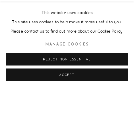
This is the second exhibition curated by Artwise for Pallant
This website uses cookies
House Gallery that is inspired by the museum’s
‘Collection of
This site uses cookies to help make it more useful to you.
Collections’
that looked at contemporary art through the lens of
Please contact us to find out more about our Cookie Policy.
the collector.
MANAGE COOKIES
Regular visitors to the museum came across some unexpected
REJECT NON ESSENTIAL
changes in the galleries, such as contemporary butterfly
wallpaper by Damien Hirst adorning the walls of the new wing
ACCEPT
that domesticated the white cube space and Chippendale
furniture from the old house sat alongside Susan Hefuna's
Arabic carved wooden screen and Grayson Perry's ceramics and
tapestries. Some of the artworks were 'hidden' amongst the
existing displays such as Mona Hatoum’s glass hand grenade:
strategically placed amongst the Arthur Miller Collection of