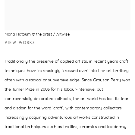
Mona Hatoum © the artist / Artwise
VIEW WORKS
Traditionally the preserve of applied artists, in recent years craft
techniques have increasingly ‘crossed over’ into fine art territory,
often with a radical or subversive edge. Since Grayson Perry won
the Turner Prize in 2003 for his labour-intensive, but
controversially decorated coil-pots, the art world has lost its fear
and disdain for the word ‘craft’, with contemporary collectors
increasingly acquiring adventurous artworks constructed in
traditional techniques such as textiles, ceramics and taxidermy.