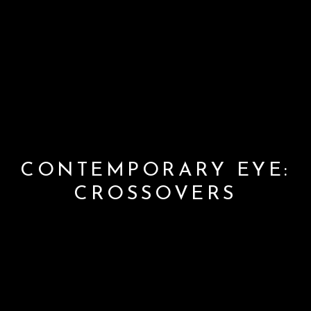
CONTEMPORARY EYE:
CROSSOVERS