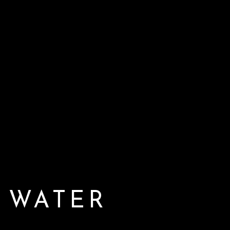
 WATER