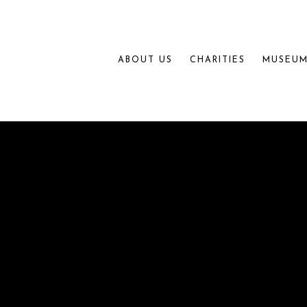
ABOUT US
CHARITIES
MUSEUM