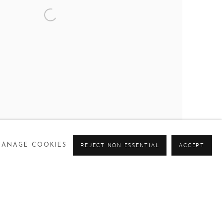
MANAGE COOKIES
REJECT NON ESSENTIAL
ACCEPT