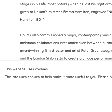
stages in his life, most notably when he lost his right arm
given to Nelson's mistress Emma Hamilton, engraved "
Hamilton 1804".
Lloyd's also commissioned a major, contemporary music 
ambitious collaborations ever undertaken between busine
award-winning film director and artist Peter Greenaway
and the London Sinfonietta to create a unique performan
bicentenary, Lloyd's tradition of innovation and risk takin
This website uses cookies
Writing on Water, was premiered at the exhibition's launc
This site uses cookies to help make it more useful to you. Please c
and the staging combined film projections on three sep
images and live calligraphy alongside music performed b
singers performed a libretto put together by Peter Gree
from three major writers on the sea - Shakespeare, Melvil