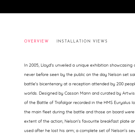
WRITING ON WATER
OVERVIEW
INSTALLATION VIEWS
LLOYDS OF LONDON, 2005
In 2005, Lloyd's unveiled a unique exhibition showcasing 
never before seen by the public on the day Nelson set sail
battle's bicentenary at a reception attended by 200 peop
worlds. Designed by Casson Mann and curated by Artwise
of the Battle of Trafalgar recorded in the HMS Euryalus 
the main fleet during the battle and those on board were i
extent of the action;
Nelson's favourite breakfast plate a
used after he lost his arm;
a complete set of Nelson's sev