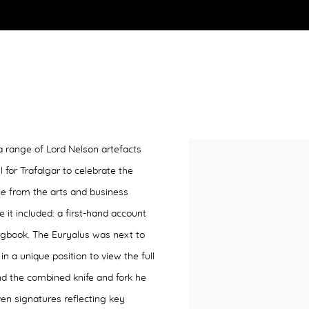
a range of Lord Nelson artefacts
 for Trafalgar to celebrate the
le from the arts and business
 it included:
a first-hand account
logbook. The Euryalus was next to
n a unique position to view the full
nd the combined knife and fork he
en signatures reflecting key