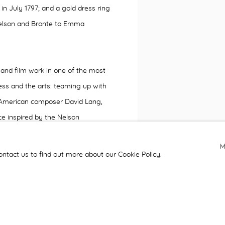
 in July 1797; and
a gold dress ring
Nelson and Bronte to Emma
and film work in one of the most
ss and the arts: teaming up with
, American composer David Lang,
ce inspired by the Nelson
g, and the sea
.
The piece, called
h reception in the Lloyd's Building
ontact us to find out more about our Cookie Policy.
arate screens showing water
y the London Sinfonietta. Three
naway which combines key lines
le, and Coleridge. Peter