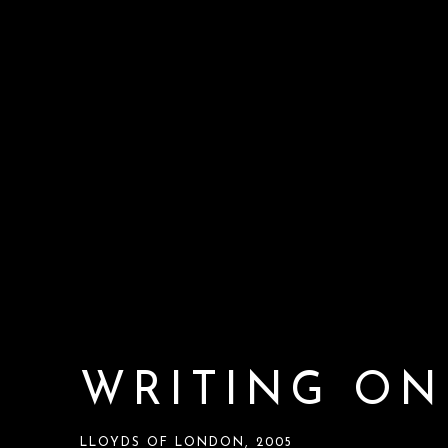
WRITING ON
LLOYDS OF LONDON, 2005