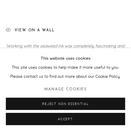
VIEW ON A WALL
'Working with the seaweed ink was completely fascinating and
such a privilege. The medium felt like a natural extension of my
This website uses cookies
research into the underwater realm as a space where...
This site uses cookies to help make it more useful to you.
READ MORE
Please contact us to find out more about our Cookie Policy.
EXHIBITIONS
MANAGE COOKIES
Art For Your Oceans: Sotheby's, London (2025), Hastings
REJECT NON ESSENTIAL
Contemporary (2025)
ACCEPT
SHARE