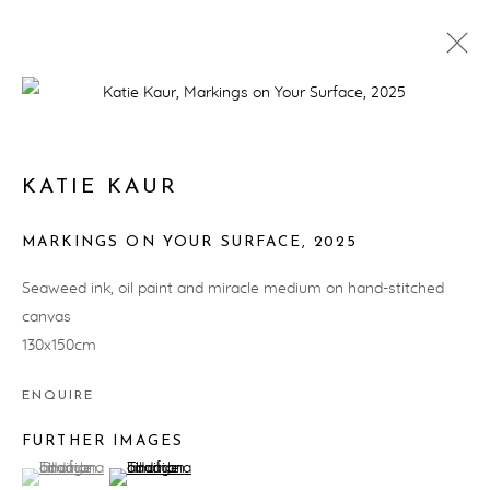
ARTWORKS
KATIE KAUR
MARKINGS ON YOUR SURFACE
,
2025
PRIVACY POLICY
MANAGE COOKIES
Seaweed ink, oil paint and miracle medium on hand-stitched
COPYRIGHT © ARTWISE CURATORS 2025
canvas
SITE BY ARTLOGIC
130x150cm
ENQUIRE
FURTHER IMAGES
(View a larger image of thumbnail 1 )
, currently selected.
, currently selected.
, currently selected.
(View a larger image of thumbnail 2 )