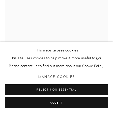
LAURA FORD
THE SNORKELER AND THE SEAL
,
2024
Glazed ceramic.
This website uses cookies
58cm (H) x 34cm (W) x 44cm (L)
This site uses cookies to help make it more useful to you.
Edition of 6, plus 2 artists proofs.
Please contact us to find out more about our Cookie Policy.
ENQUIRE
MANAGE COOKIES
FURTHER IMAGES
(View a larger image of thumbnail 1 )
, currently selected.
, currently selected.
, currently selected.
(View a larger image of thumbnail 2 )
REJECT NON ESSENTIAL
(View a larger image of thumbnail 3 )
ACCEPT