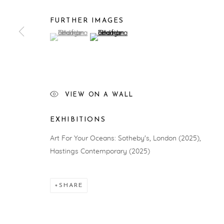
FURTHER IMAGES
(View a larger image of thumbnail 1 )
, currently selected.
, currently selected.
, currently selected.
(View a larger image of thumbnail 2 )
VIEW ON A WALL
EXHIBITIONS
Art For Your Oceans: Sotheby's, London (2025),
Hastings Contemporary (2025)
SHARE