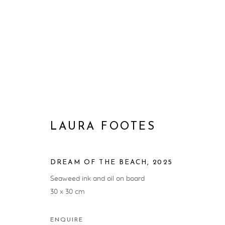
ARTWORKS
LAURA FOOTES
DREAM OF THE BEACH
,
2025
PRIVACY POLICY
MANAGE COOKIES
Seaweed ink and oil on board
COPYRIGHT © ARTWISE CURATORS 2025
SITE BY ARTL
30 x 30 cm
ENQUIRE