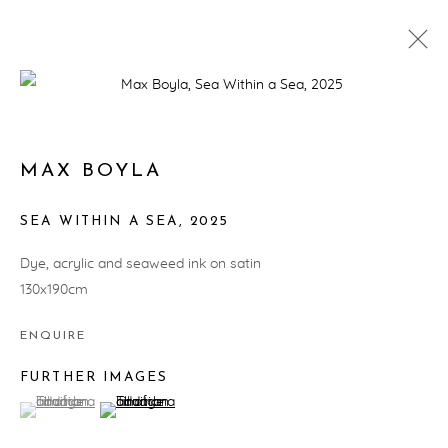
ARTWORKS
MAX BOYLA
SEA WITHIN A SEA
,
2025
PRIVACY POLICY
MANAGE COOKIES
Dye, acrylic and seaweed ink on satin
COPYRIGHT © ARTWISE CURATORS 2025
130x190cm
SITE BY ARTLOGIC
ENQUIRE
FURTHER IMAGES
(View a larger image of thumbnail 1 )
, currently selected.
, currently selected.
, currently selected.
(View a larger image of thumbnail 2 )