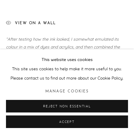
VIEW ON A WALL
“After testing how the ink looked, I somewhat emulated its
colour in a mix of dyes and acrylics, and then combined the
seaweed ink into a kind of alchemic, hot...
This website uses cookies
READ MORE
This site uses cookies to help make it more useful to you.
Please contact us to find out more about our Cookie Policy.
EXHIBITIONS
MANAGE COOKIES
Art For Your Oceans:
Sotheby's, London (2025), Hastings
Contemporary (2025)
REJECT NON ESSENTIAL
SHARE
ACCEPT