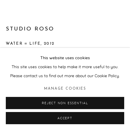
STUDIO ROSO
WATER = LIFE
,
2012
Cotton fabric, cotton thread, hydro chromic ink, safety pins,
This website uses cookies
water, Aquatex screen print ink
This site uses cookies to help make it more useful to you.
Approx. 142cnm (diameter) 100cm (height). Dress size UK 8
Please contact us to find out more about our Cookie Policy.
ENQUIRE
MANAGE COOKIES
FURTHER IMAGES
(View a larger image of thumbnail 1 )
, currently selected.
, currently selected.
, currently selected.
(View a larger image of thumbnail 2 )
REJECT NON ESSENTIAL
(View a larger image of thumbnail 3 )
ACCEPT