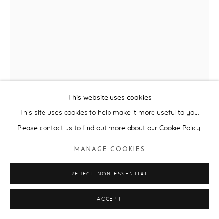
RACHEL WHITEREAD
CHARITY BEARS
,
2009
Plaster, plastic (two parts)
This website uses cookies
H30 cm
This site uses cookies to help make it more useful to you.
Please contact us to find out more about our Cookie Policy.
ENQUIRE
MANAGE COOKIES
FURTHER IMAGES
(View a larger image of thumbnail 1 )
, currently selected.
, currently selected.
, currently selected.
(View a larger image of thumbnail 2 )
(View a larger image of thumbnail 3 )
(View a larger image of thum
REJECT NON ESSENTIAL
ACCEPT